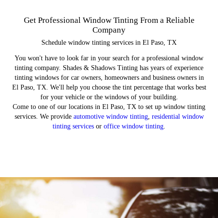
Window Tint Benefits
Commercial Tinting
Residential Tinting
Auto Tinting
Get Professional Window Tinting From a Reliable
Company
Schedule window tinting services in El Paso, TX
You won't have to look far in your search for a professional window
tinting company. Shades & Shadows Tinting has years of experience
tinting windows for car owners, homeowners and business owners in
El Paso, TX. We'll help you choose the tint percentage that works best
for your vehicle or the windows of your building.
Come to one of our locations in El Paso, TX to set up window tinting
services. We provide
automotive window tinting
,
residential window
tinting services
or
office window tinting
.