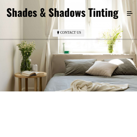
CONTACT US