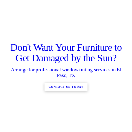
Don't Want Your Furniture to
Get Damaged by the Sun?
Arrange for professional window tinting services in El
Paso, TX
CONTACT US TODAY