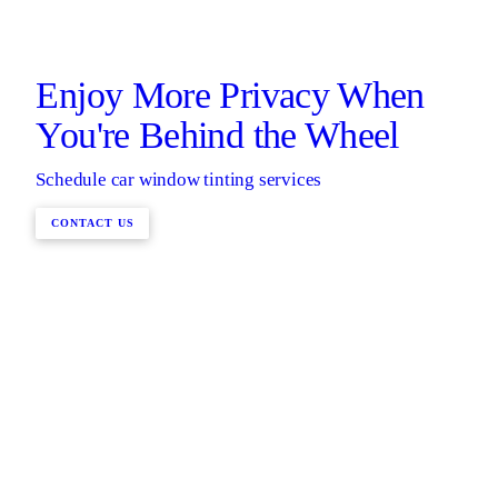
Enjoy More Privacy When
You're Behind the Wheel
Schedule car window tinting services
CONTACT US