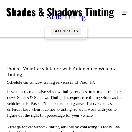
Auto Tinting
CONTACT US
CONTACT US
Protect Your Car's Interior with Automotive Window
Tinting
Schedule car window tinting services in El Paso, TX
If you need automotive window tinting services, turn to our reliable
crew. Shades & Shadows Tinting has experience tinting windows for
vehicles in El Paso, TX and surrounding areas. Every state has
different laws when it comes to tinting, so we'll work with you to
figure out the right tint percentage for your vehicle.
Arrange for car window tinting services by contacting us today. We