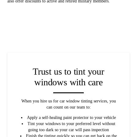
also offer discounts to active and retired military members.
Trust us to tint your
windows with care
When you hire us for car window tinting services, you
can count on our team to:
Apply a self-healing paint protector to your vehicle
Tint your windows to your preferred level without
going too dark so your car will pass inspection
Finish the tinting quickly so you can get back on the