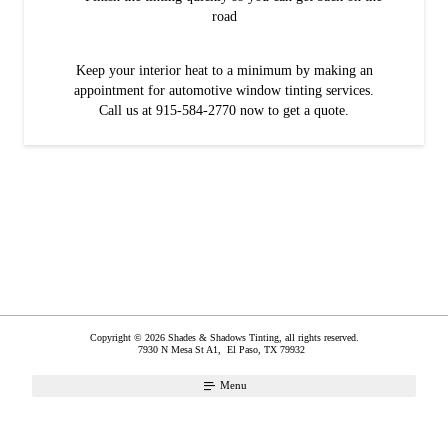
road
Keep your interior heat to a minimum by making an
appointment for automotive window tinting services.
Call us at 915-584-2770 now to get a quote.
Copyright © 2026 Shades & Shadows Tinting, all rights reserved.
7930 N Mesa St A1,
El Paso
,
TX
79932
Menu