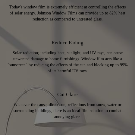
Today's window film is extremely efficient at controlling the effects
of solar energy. Johnson Window Films can provide up to 82% heat
reduction as compared to untreated glass.
Reduce Fading
Solar radiation; including heat, sunlight, and UV rays, can cause
unwanted damage to home furnishings. Window film acts like a
"sunscreen" by reducing the effects of the sun and blocking up to 99%
of its harmful UV rays.
Cut Glare
Whatever the cause; direct sun, reflections from snow, water or
surrounding buildings, there is an ideal film solution to combat
annoying glare.