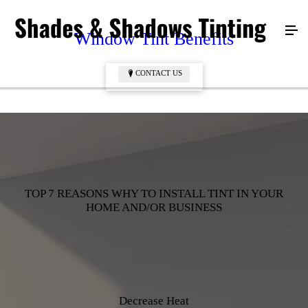
Window Tint Benefits
CONTACT US
CONTACT US
TOP 7 REASONS WHY TO INSTALL TINT IN YOUR
HOME AND/OR BUSINESS
Decrease Heat