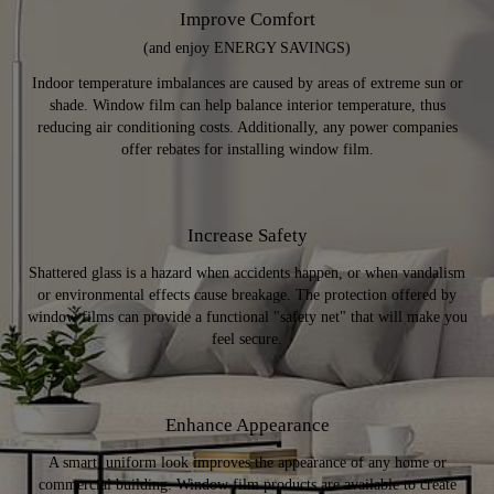
Improve Comfort
(and enjoy ENERGY SAVINGS)
Indoor temperature imbalances are caused by areas of extreme sun or
shade. Window film can help balance interior temperature, thus
reducing air conditioning costs. Additionally, any power companies
offer rebates for installing window film.
Increase Safety
Shattered glass is a hazard when accidents happen, or when vandalism
or environmental effects cause breakage. The protection offered by
window films can provide a functional "safety net" that will make you
feel secure.
Enhance Appearance
A smart, uniform look improves the appearance of any home or
commercial building. Window film products are available to create