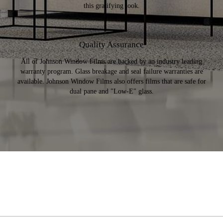
this gratifying look.
Quality Assurance
All of Johnson Window Films are backed by an industry leading
warranty program. Glass breakage and seal failure warranties are
available. Johnson Window Films also offers films that are safe for
dual pane and "Low-E" glass.